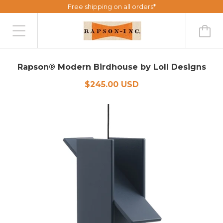
Free shipping on all orders*
Rapson® Modern Birdhouse by Loll Designs
$245.00 USD