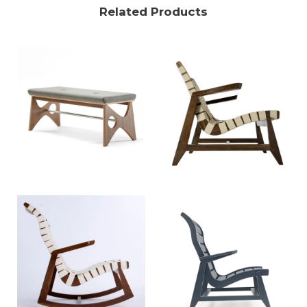
Related Products