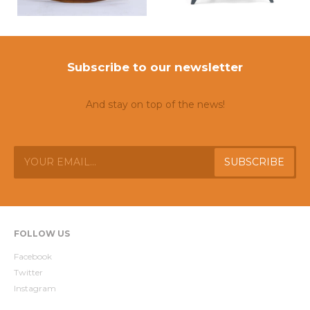
Subscribe to our newsletter
And stay on top of the news!
FOLLOW US
Facebook
Twitter
Instagram