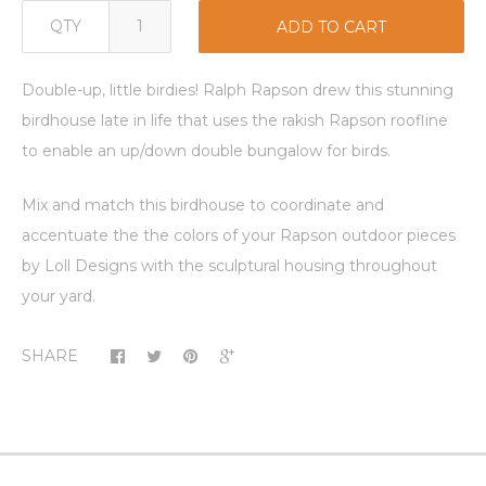
QTY
ADD TO CART
Double-up, little birdies! Ralph Rapson drew this stunning
birdhouse late in life that uses the rakish Rapson roofline
to enable an up/down double bungalow for birds.
Mix and match this birdhouse to coordinate and
accentuate the the colors of your Rapson outdoor pieces
by Loll Designs with the sculptural housing throughout
your yard.
SHARE