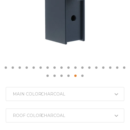
MAIN COLOR:
ROOF COLOR: